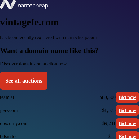
vintagefe.com
has been recently registered with namecheap.com
Want a domain name like this?
Discover domains on auction now
See all auctions
team.ai
$80,500
Bid now
jpav.com
$1,575
Bid now
obscurity.com
$9,211
Bid now
bdsm.to
$15
Bid now