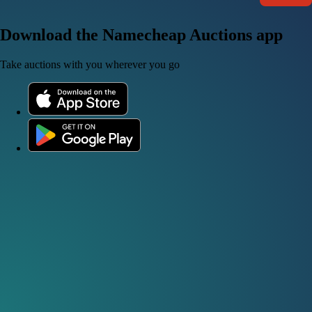
Download the Namecheap Auctions app
Take auctions with you wherever you go